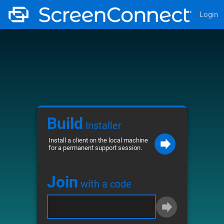
Login
Build
Installer
Install a client on the local machine
for a permanent support session.
Join
with a code