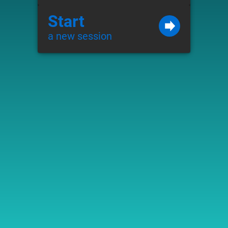
Start
a new session